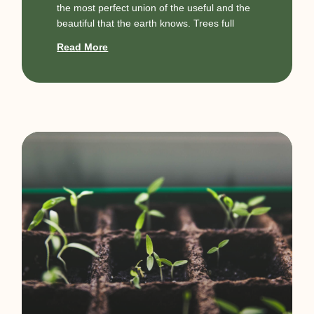
the most perfect union of the useful and the
beautiful that the earth knows. Trees full
Read More