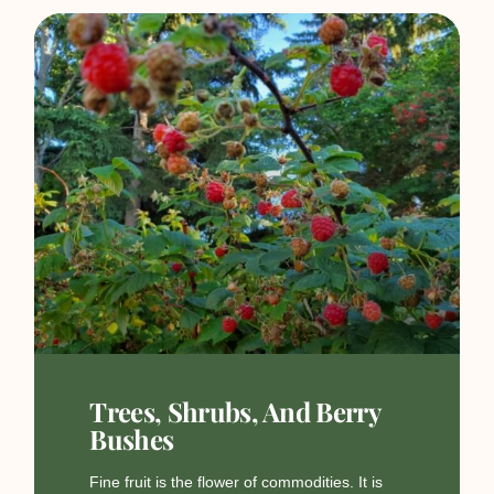
Trees, Shrubs, And Berry
Bushes
Fine fruit is the flower of commodities. It is