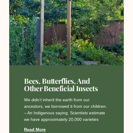
Bees, Butterflies, And
Other Beneficial Insects
We didn’t inherit the earth from our
ancestors, we borrowed it from our children.
– An Indigenous saying. Scientists estimate
we have approximately 20,000 varieties
Read More