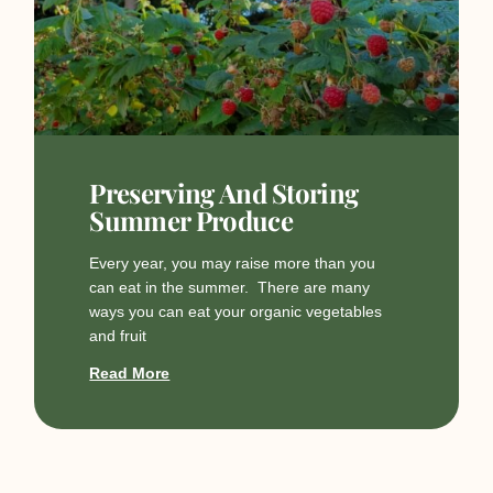
Preserving And Storing
Summer Produce
Every year, you may raise more than you
can eat in the summer. There are many
ways you can eat your organic vegetables
and fruit
Read More