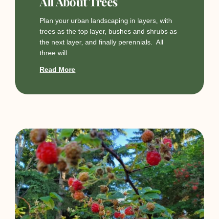
All About Trees
Plan your urban landscaping in layers, with
trees as the top layer, bushes and shrubs as
the next layer, and finally perennials. All
three will
Read More