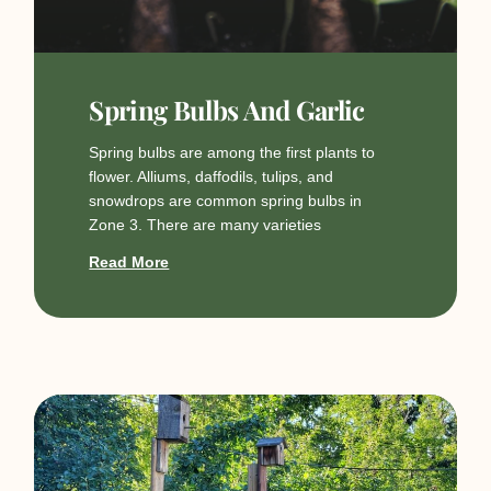
Spring Bulbs And Garlic
Spring bulbs are among the first plants to
flower. Alliums, daffodils, tulips, and
snowdrops are common spring bulbs in
Zone 3. There are many varieties
Read More