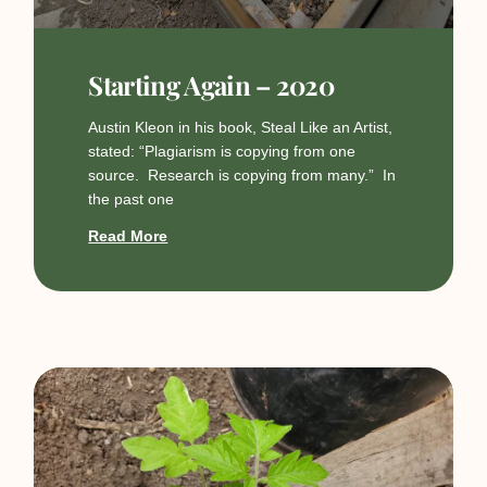
Starting Again – 2020
Austin Kleon in his book, Steal Like an Artist,
stated: “Plagiarism is copying from one
source. Research is copying from many.” In
the past one
Read More