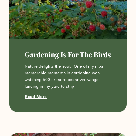
Gardening Is For The Birds
Nature delights the soul. One of my most
memorable moments in gardening was
watching 500 or more cedar waxwings
landing in my yard to strip
Read More