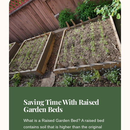
Saving Time With Raised
Garden Beds
What is a Raised Garden Bed? A raised bed
contains soil that is higher than the original