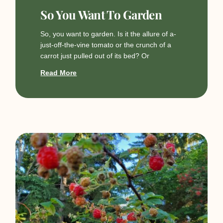
So You Want To Garden
So, you want to garden. Is it the allure of a-
just-off-the-vine tomato or the crunch of a
carrot just pulled out of its bed? Or
Read More