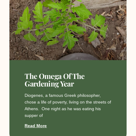
The Omega Of The
Gardening Year
Diogenes, a famous Greek philosopher,
chose a life of poverty, living on the streets of
Athens. One night as he was eating his
supper of
Read More