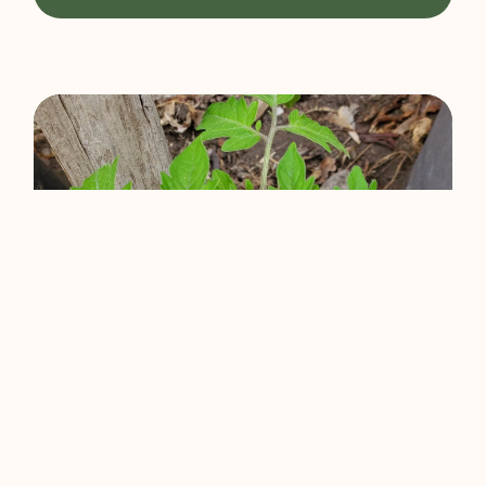
Gardening And The