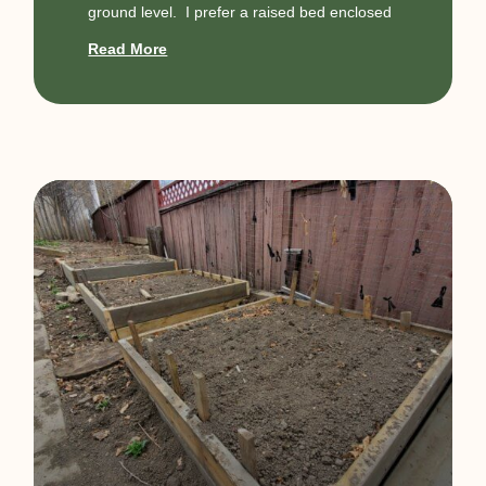
ground level. I prefer a raised bed enclosed
Read More