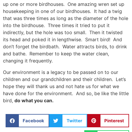
up one or more birdhouses. One amazing wren set up
housekeeping in one of our birdhouses. It had a twig
that was three times as long as the diameter of the hole
into the birdhouse. Three times it tried to put it
indirectly, but the hole was too small. Then it twisted
its head and poked it in lengthwise. Smart bird! And
don’t forget the birdbath. Water attracts birds, to drink
and bathe. Remember to keep the water clean,
changing it frequently.
Our environment is a legacy to be passed on to our
children and our grandchildren and their children. Let’s
hope they will thank us and not hate us for what we
have done for the environment. And so, be like the little
bird,
do what you can.
Facebook
Twitter
Pinterest