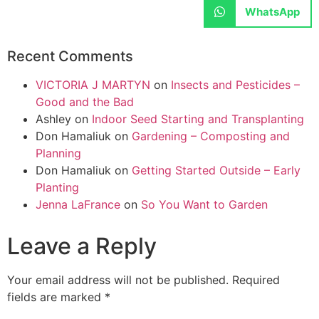
WhatsApp
Recent Comments
VICTORIA J MARTYN
on
Insects and Pesticides –
Good and the Bad
Ashley
on
Indoor Seed Starting and Transplanting
Don Hamaliuk
on
Gardening – Composting and
Planning
Don Hamaliuk
on
Getting Started Outside – Early
Planting
Jenna LaFrance
on
So You Want to Garden
Leave a Reply
Your email address will not be published.
Required
fields are marked
*