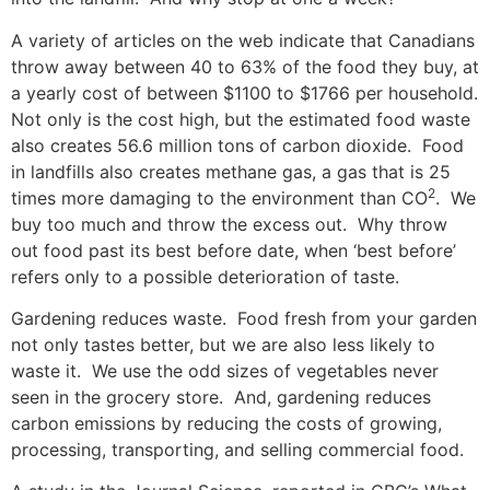
A variety of articles on the web indicate that Canadians
throw away between 40 to 63% of the food they buy, at
a yearly cost of between $1100 to $1766 per household.
Not only is the cost high, but the estimated food waste
also creates 56.6 million tons of carbon dioxide. Food
in landfills also creates methane gas, a gas that is 25
2
times more damaging to the environment than CO
. We
buy too much and throw the excess out. Why throw
out food past its best before date, when ‘best before’
refers only to a possible deterioration of taste.
Gardening reduces waste. Food fresh from your garden
not only tastes better, but we are also less likely to
waste it. We use the odd sizes of vegetables never
seen in the grocery store. And, gardening reduces
carbon emissions by reducing the costs of growing,
processing, transporting, and selling commercial food.