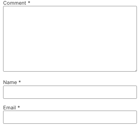
Comment
*
Name
*
Email
*
Website