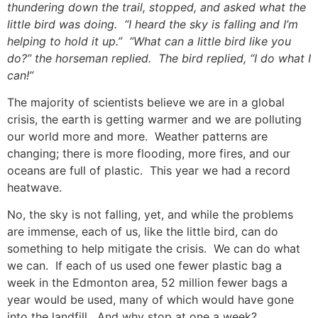
thundering down the trail, stopped, and asked what the
little bird was doing. “I heard the sky is falling and I’m
helping to hold it up.” “What can a little bird like you
do?” the horseman replied. The bird replied, “I do what I
can!”
The majority of scientists believe we are in a global
crisis, the earth is getting warmer and we are polluting
our world more and more. Weather patterns are
changing; there is more flooding, more fires, and our
oceans are full of plastic. This year we had a record
heatwave.
No, the sky is not falling, yet, and while the problems
are immense, each of us, like the little bird, can do
something to help mitigate the crisis. We can do what
we can. If each of us used one fewer plastic bag a
week in the Edmonton area, 52 million fewer bags a
year would be used, many of which would have gone
into the landfill. And why stop at one a week?