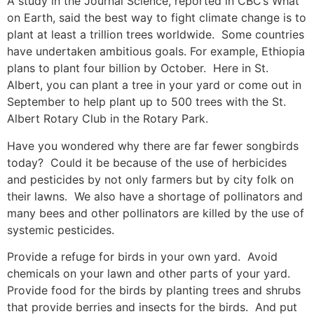
A study in the Journal Science, reported in CBC’s What
on Earth, said the best way to fight climate change is to
plant at least a trillion trees worldwide. Some countries
have undertaken ambitious goals. For example, Ethiopia
plans to plant four billion by October. Here in St.
Albert, you can plant a tree in your yard or come out in
September to help plant up to 500 trees with the St.
Albert Rotary Club in the Rotary Park.
Have you wondered why there are far fewer songbirds
today? Could it be because of the use of herbicides
and pesticides by not only farmers but by city folk on
their lawns. We also have a shortage of pollinators and
many bees and other pollinators are killed by the use of
systemic pesticides.
Provide a refuge for birds in your own yard. Avoid
chemicals on your lawn and other parts of your yard.
Provide food for the birds by planting trees and shrubs
that provide berries and insects for the birds. And put