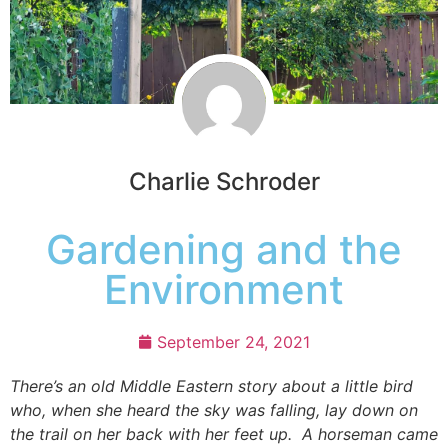
Charlie Schroder
Gardening and the
Environment
September 24, 2021
There’s an old Middle Eastern story about a little bird
who, when she heard the sky was falling, lay down on
the trail on her back with her feet up. A horseman came